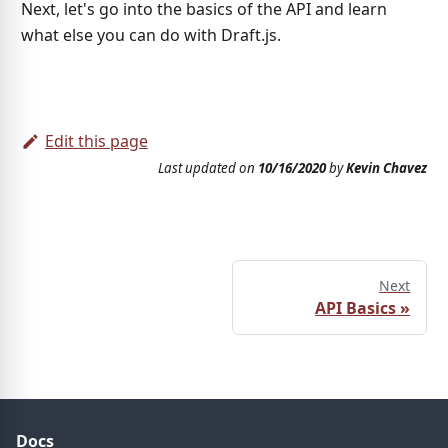
Next, let's go into the basics of the API and learn
what else you can do with Draft.js.
Edit this page
Last updated
on
10/16/2020
by
Kevin Chavez
Next
API Basics
»
Docs