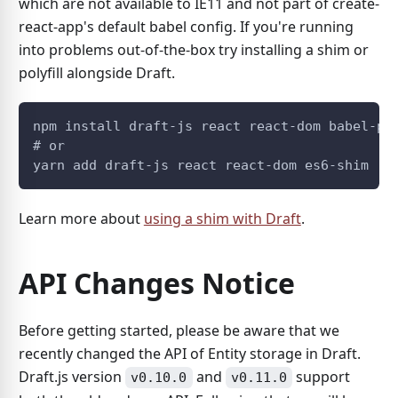
which are not available to IE11 and not part of create-
react-app's default babel config. If you're running
into problems out-of-the-box try installing a shim or
polyfill alongside Draft.
npm install draft-js react react-dom babel-po
# or
yarn add draft-js react react-dom es6-shim
Learn more about
using a shim with Draft
.
API Changes Notice
Before getting started, please be aware that we
recently changed the API of Entity storage in Draft.
Draft.js version
and
support
v0.10.0
v0.11.0