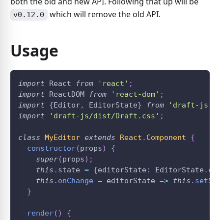
both the old and new API. Following that up will be
which will remove the old API.
v0.12.0
Usage
import
React
from
'react'
;
import
ReactDOM
from
'react-dom'
;
import
{
Editor
,
EditorState
}
from
'draft-js'
;
import
'draft-js/dist/Draft.css'
;
class
MyEditor
extends
React
.
Component
{
constructor
(
props
)
{
super
(
props
)
;
this
.
state
=
{
editorState
:
EditorState
.
cr
this
.
onChange
=
editorState
=>
this
.
setSt
}
render
(
)
{