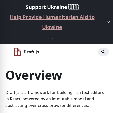
Support Ukraine 🇺🇦
Help Provide Humanitarian Aid to
×
Ukraine
.
Draft.js
Overview
Draft.js is a framework for building rich text editors
in React, powered by an immutable model and
abstracting over cross-browser differences.