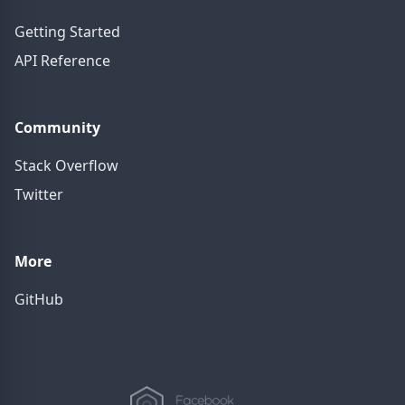
Getting Started
API Reference
Community
Stack Overflow
Twitter
More
GitHub