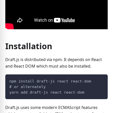
Installation
Draft.js is distributed via npm. It depends on React
and React DOM which must also be installed.
npm install draft-js react react-dom
# or alternately
yarn add draft-js react react-dom
Draft.js uses some modern ECMAScript features