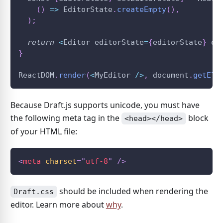
(
)
=>
EditorState
.
createEmpty
(
)
,
)
;
return
<
Editor
 editorState
=
{
editorState
}
 on
}
ReactDOM
.
render
(
<
MyEditor
/
>
,
document
.
getEle
Because Draft.js supports unicode, you must have
the following meta tag in the
block
<head></head>
of your HTML file:
<
meta
charset
=
"
utf-8
"
/>
should be included when rendering the
Draft.css
editor. Learn more about
why
.