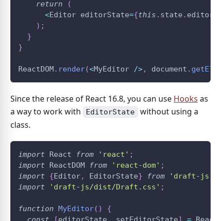
return
(
<
Editor
 editorState
=
{
this
.
state
.
editorS
)
;
}
}
ReactDOM
.
render
(
<
MyEditor
/
>
,
document
.
getEle
Since the release of React 16.8, you can use
Hooks
as
a way to work with
without using a
EditorState
class.
import
React
from
'react'
;
import
ReactDOM
from
'react-dom'
;
import
{
Editor
,
EditorState
}
from
'draft-js'
;
import
'draft-js/dist/Draft.css'
;
function
MyEditor
(
)
{
const
[
editorState
,
 setEditorState
]
=
React