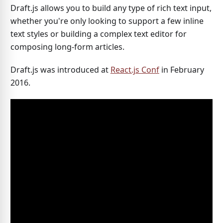
Draft.js allows you to build any type of rich text input,
whether you're only looking to support a few inline
text styles or building a complex text editor for
composing long-form articles.
Draft.js was introduced at
React.js Conf
in February
2016.