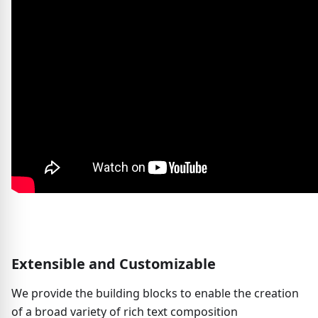
Extensible and Customizable
We provide the building blocks to enable the creation
of a broad variety of rich text composition