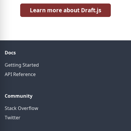
Learn more about Draft.js
Docs
Getting Started
API Reference
Community
Stack Overflow
Twitter