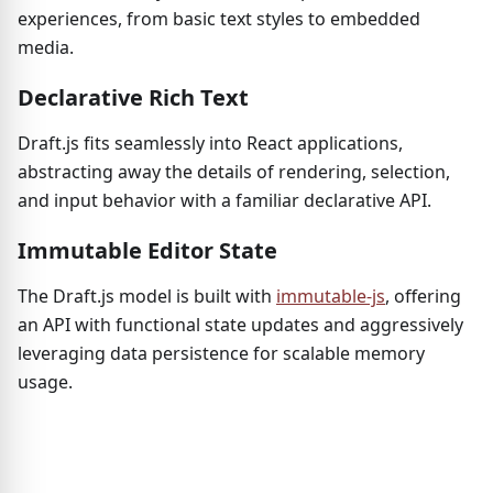
experiences, from basic text styles to embedded
media.
Declarative Rich Text
Draft.js fits seamlessly into React applications,
abstracting away the details of rendering, selection,
and input behavior with a familiar declarative API.
Immutable Editor State
The Draft.js model is built with
immutable-js
, offering
an API with functional state updates and aggressively
leveraging data persistence for scalable memory
usage.