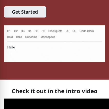
Get Started
Check it out in the intro video