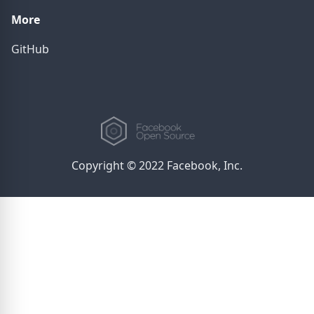
More
GitHub
Copyright © 2022 Facebook, Inc.