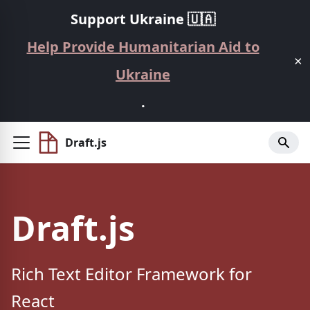
Support Ukraine 🇺🇦
Help Provide Humanitarian Aid to
×
Ukraine
.
Draft.js
Draft.js
Rich Text Editor Framework for
React