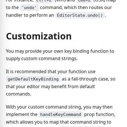
Ctrl+Z
Cmd+Z
to the
command, which then routes our
'undo'
handler to perform an
.
EditorState.undo()
Customization
You may provide your own key binding function to
supply custom command strings.
It is recommended that your function use
as a fall-through case, so
getDefaultKeyBinding
that your editor may benefit from default
commands.
With your custom command string, you may then
implement the
prop function,
handleKeyCommand
which allows you to map that command string to