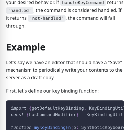
your desired behavior. If
returns
handleKeyCommand
, the command is considered handled. If
'handled'
it returns
, the command will fall
'not-handled'
through.
Example
Let's say we have an editor that should have a "Save"
mechanism to periodically write your contents to the
server as a draft copy.
First, let's define our key binding function:
import
{
getDefaultKeyBinding
,
KeyBindingUtil
}
const
{
hasCommandModifier
}
=
KeyBindingUtil
;
function
myKeyBindingFn
(
e
:
 SyntheticKeyboardE