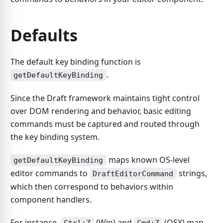
Defaults
The default key binding function is
.
getDefaultKeyBinding
Since the Draft framework maintains tight control
over DOM rendering and behavior, basic editing
commands must be captured and routed through
the key binding system.
maps known OS-level
getDefaultKeyBinding
editor commands to
strings,
DraftEditorCommand
which then correspond to behaviors within
component handlers.
For instance,
(Win) and
(OSX) map