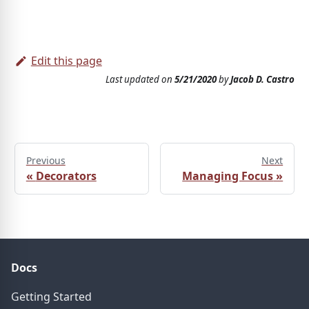
Edit this page
Last updated
on
5/21/2020
by
Jacob D. Castro
Previous
Next
«
Decorators
Managing Focus
»
Docs
Getting Started