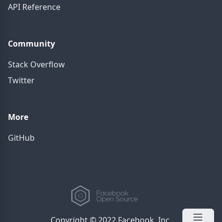
API Reference
Community
Stack Overflow
Twitter
More
GitHub
Copyright © 2022 Facebook, Inc.