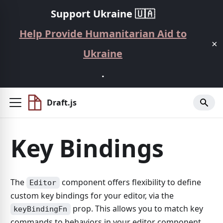
Support Ukraine 🇺🇦
Help Provide Humanitarian Aid to
×
Ukraine
.
Draft.js
Key Bindings
The
component offers flexibility to define
Editor
custom key bindings for your editor, via the
prop. This allows you to match key
keyBindingFn
commands to behaviors in your editor component.