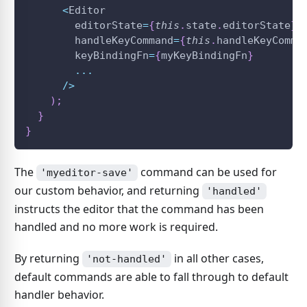
<
Editor
        editorState
=
{
this
.
state
.
editorState
}
        handleKeyCommand
=
{
this
.
handleKeyComma
        keyBindingFn
=
{
myKeyBindingFn
}
...
/
>
)
;
}
}
The
command can be used for
'myeditor-save'
our custom behavior, and returning
'handled'
instructs the editor that the command has been
handled and no more work is required.
By returning
in all other cases,
'not-handled'
default commands are able to fall through to default
handler behavior.