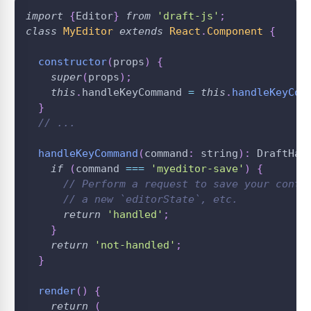
import
{
Editor
}
from
'draft-js'
;
class
MyEditor
extends
React
.
Component
{
constructor
(
props
)
{
super
(
props
)
;
this
.
handleKeyCommand
=
this
.
handleKeyCom
}
// ...
handleKeyCommand
(
command
:
 string
)
:
DraftHan
if
(
command 
===
'myeditor-save'
)
{
// Perform a request to save your conte
// a new `editorState`, etc.
return
'handled'
;
}
return
'not-handled'
;
}
render
(
)
{
return
(