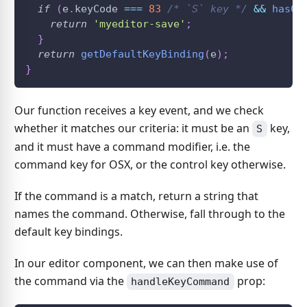
if
(
e
.
keyCode
===
83
/* `S` key */
&&
hasCo
return
'myeditor-save'
;
}
return
getDefaultKeyBinding
(
e
)
;
}
Our function receives a key event, and we check
whether it matches our criteria: it must be an
key,
S
and it must have a command modifier, i.e. the
command key for OSX, or the control key otherwise.
If the command is a match, return a string that
names the command. Otherwise, fall through to the
default key bindings.
In our editor component, we can then make use of
the command via the
prop:
handleKeyCommand